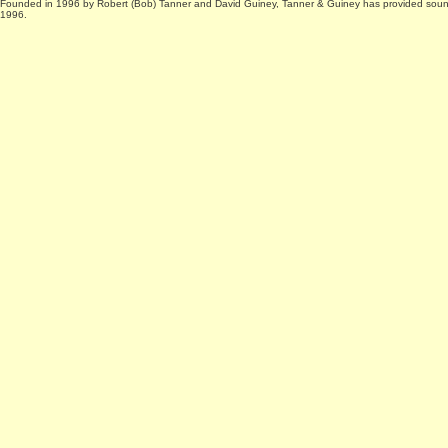
Founded in 1996 by Robert (Bob) Tanner and David Guiney, Tanner & Guiney has provided sound 
1996.